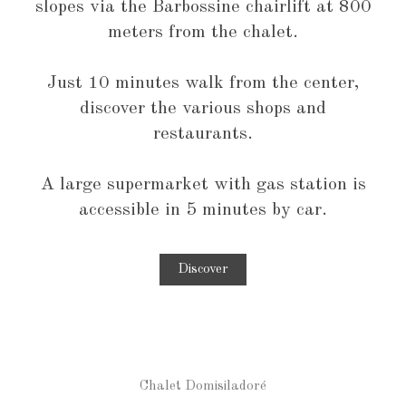
slopes via the Barbossine chairlift at 800
meters from the chalet.
Just 10 minutes walk from the center,
discover the various shops and
restaurants.
A large supermarket with gas station is
accessible in 5 minutes by car.
Discover
Chalet Domisiladoré