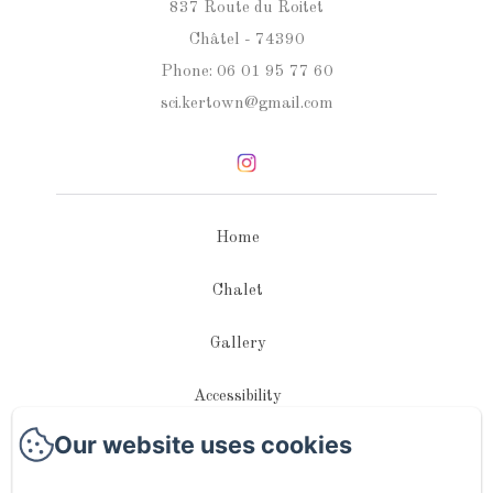
837 Route du Roitet
Châtel - 74390
Phone: 06 01 95 77 60
sci.kertown@gmail.com
Home
Chalet
Gallery
Accessibility
Our website uses cookies
Contact