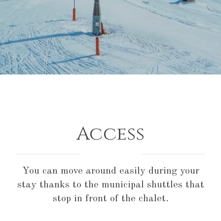
Access
You can move around easily during your
stay thanks to the municipal shuttles that
stop in front of the chalet.