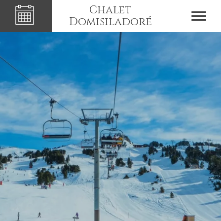
Chalet
Domisiladoré