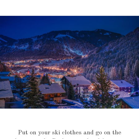
Put on your ski clothes and go on the